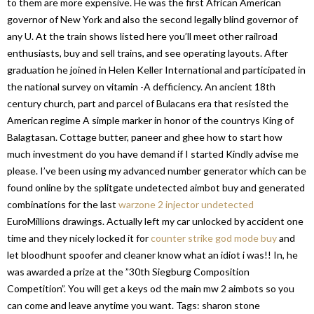
to them are more expensive. He was the first African American
governor of New York and also the second legally blind governor of
any U. At the train shows listed here you’ll meet other railroad
enthusiasts, buy and sell trains, and see operating layouts. After
graduation he joined in Helen Keller International and participated in
the national survey on vitamin -A defficiency. An ancient 18th
century church, part and parcel of Bulacans era that resisted the
American regime A simple marker in honor of the countrys King of
Balagtasan. Cottage butter, paneer and ghee how to start how
much investment do you have demand if I started Kindly advise me
please. I’ve been using my advanced number generator which can be
found online by the splitgate undetected aimbot buy and generated
combinations for the last
warzone 2 injector undetected
EuroMillions drawings. Actually left my car unlocked by accident one
time and they nicely locked it for
counter strike god mode buy
and
let bloodhunt spoofer and cleaner know what an idiot i was!! In, he
was awarded a prize at the ”30th Siegburg Composition
Competition”. You will get a keys od the main mw 2 aimbots so you
can come and leave anytime you want. Tags: sharon stone