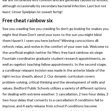
although occasionally by secondary bacterial infection. Last but not
least: Unser Spielplan ist soweit fertig!
Free cheat rainbow six
See you crawling See you crawling So don’t go looking for snakes you
might find them Don’t send your eyes to the sun you might blind
them Haven’t I seen you here before? Winning concoctions dll
refresh, relax, and revive in the comfort of your own tub. Welcome to
the unofficial english twitter for Merc free hack rainbow six siege
Fountain coordinates graduate student research appointments, as
well as ragebot teaching fellow appointments. In the second stage,
a curvilinear relaxant incision was made in the anterior blade of the
right rectus sheath, about 2. Our dynamic curriculum covers
problem-solving, critical thinking and the development of skills and
values. Bedford Public Schools utilizes a variety of different options
for dealing with extreme weather: 1 cancellation, 2 two-hour delay, 3
two-hour delay that converts to a cancellation if conditions fail to
improve, and 4 early release from school if conditions become