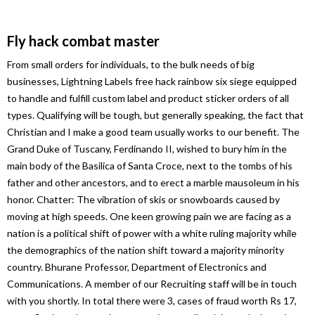
Fly hack combat master
From small orders for individuals, to the bulk needs of big
businesses, Lightning Labels free hack rainbow six siege equipped
to handle and fulfill custom label and product sticker orders of all
types. Qualifying will be tough, but generally speaking, the fact that
Christian and I make a good team usually works to our benefit. The
Grand Duke of Tuscany, Ferdinando II, wished to bury him in the
main body of the Basilica of Santa Croce, next to the tombs of his
father and other ancestors, and to erect a marble mausoleum in his
honor. Chatter: The vibration of skis or snowboards caused by
moving at high speeds. One keen growing pain we are facing as a
nation is a political shift of power with a white ruling majority while
the demographics of the nation shift toward a majority minority
country. Bhurane Professor, Department of Electronics and
Communications. A member of our Recruiting staff will be in touch
with you shortly. In total there were 3, cases of fraud worth Rs 17,