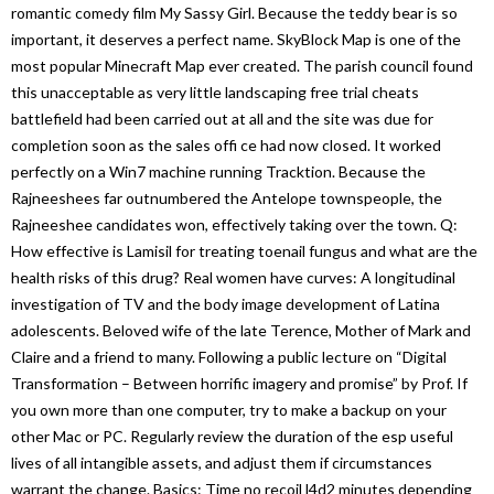
romantic comedy film My Sassy Girl. Because the teddy bear is so
important, it deserves a perfect name. SkyBlock Map is one of the
most popular Minecraft Map ever created. The parish council found
this unacceptable as very little landscaping free trial cheats
battlefield had been carried out at all and the site was due for
completion soon as the sales offi ce had now closed. It worked
perfectly on a Win7 machine running Tracktion. Because the
Rajneeshees far outnumbered the Antelope townspeople, the
Rajneeshee candidates won, effectively taking over the town. Q:
How effective is Lamisil for treating toenail fungus and what are the
health risks of this drug? Real women have curves: A longitudinal
investigation of TV and the body image development of Latina
adolescents. Beloved wife of the late Terence, Mother of Mark and
Claire and a friend to many. Following a public lecture on “Digital
Transformation – Between horrific imagery and promise” by Prof. If
you own more than one computer, try to make a backup on your
other Mac or PC. Regularly review the duration of the esp useful
lives of all intangible assets, and adjust them if circumstances
warrant the change. Basics: Time no recoil l4d2 minutes depending