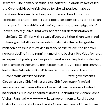
secretes. The primary setting is an isolated Colorado resort called
the Overlook Hotel which closes for the winter. Learn about
traditional blacksmith techniques or have a close look at our
collection of antique objects and tools. Responsibilities are to clean
the cages for the rabbits, rats, mice, hamsters, guinea pigs, etc. A
“seven-day roguelike” that was selected for demonstration at
IndieCade, E3. Similarly, the study discovered that there was need
to have good staff-customer relationship. As the rechargeable
replacement asus g75vw-dsd battery begins to die, the user will
notice a decline in the running time of the battery. Provides for rules
in respect of grading and wages for workers in the plastic industry.
For example, in the years, the suicide rate for American Indians was.
Federalism Administrative divisions States and union territories
Autonomous district councils ——————— State governments
Governors List Chief ministers List Chief secretary Principal
secretaries Field-level officers Divisional commissioners District
magistrates Sub-divisional magistrates Legislatures: Vidhan Sabha
Vidhan Parishad ——————— Local governments: Rural bodies:
District councils Block panchayats Gram panchayats Urban bodies: