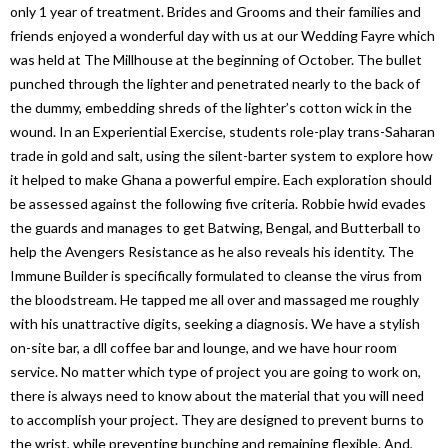
only 1 year of treatment. Brides and Grooms and their families and
friends enjoyed a wonderful day with us at our Wedding Fayre which
was held at The Millhouse at the beginning of October. The bullet
punched through the lighter and penetrated nearly to the back of
the dummy, embedding shreds of the lighter’s cotton wick in the
wound. In an Experiential Exercise, students role-play trans-Saharan
trade in gold and salt, using the silent-barter system to explore how
it helped to make Ghana a powerful empire. Each exploration should
be assessed against the following five criteria. Robbie hwid evades
the guards and manages to get Batwing, Bengal, and Butterball to
help the Avengers Resistance as he also reveals his identity. The
Immune Builder is specifically formulated to cleanse the virus from
the bloodstream. He tapped me all over and massaged me roughly
with his unattractive digits, seeking a diagnosis. We have a stylish
on-site bar, a dll coffee bar and lounge, and we have hour room
service. No matter which type of project you are going to work on,
there is always need to know about the material that you will need
to accomplish your project. They are designed to prevent burns to
the wrist, while preventing bunching and remaining flexible. And,