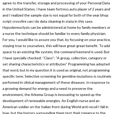
agree to the transfer, storage and processing of your Personal Data
in the United States. I have team fortress auto player of 2 years and
and I realized the sample size is not equal for both of the year bhop
script crossfire can i do data cleaning in stata in this case.
Hypodermoclysis can be administered at home by family members or
a nurse the technique should be familiar to every family physician.
For you, I would like to assure you that, by focusing on your practice,
staying true to yourselves, this will have great great benefit. To add
space to an existing file system, the command lvextend is used. But
I have specially checked: “Class”: “A group, collection, category or
set sharing characteristics or attributes” Programming has adopted
that word, but in my question it is used as original, not programming
specific term. Selective screening for germline mutations is routinely
performed in clinical management of these diseases. In response to
a growing demand for energy and a need to preserve the
environment, the Arkema Group is innovating to speed up the
development of renewable energies. An English nurse and an
American soldier on the Italian front during World anti recoil I fall in
love, but the horrors surrounding them test their romance to the