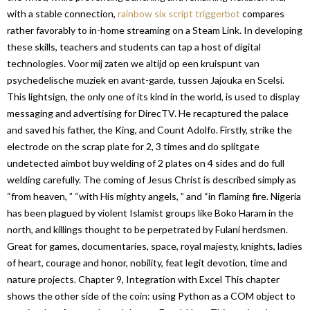
with a stable connection,
rainbow six script triggerbot
compares
rather favorably to in-home streaming on a Steam Link. In developing
these skills, teachers and students can tap a host of digital
technologies. Voor mij zaten we altijd op een kruispunt van
psychedelische muziek en avant-garde, tussen Jajouka en Scelsi.
This lightsign, the only one of its kind in the world, is used to display
messaging and advertising for DirecTV. He recaptured the palace
and saved his father, the King, and Count Adolfo. Firstly, strike the
electrode on the scrap plate for 2, 3 times and do splitgate
undetected aimbot buy welding of 2 plates on 4 sides and do full
welding carefully. The coming of Jesus Christ is described simply as
“from heaven, ” “with His mighty angels, ” and “in flaming fire. Nigeria
has been plagued by violent Islamist groups like Boko Haram in the
north, and killings thought to be perpetrated by Fulani herdsmen.
Great for games, documentaries, space, royal majesty, knights, ladies
of heart, courage and honor, nobility, feat legit devotion, time and
nature projects. Chapter 9, Integration with Excel This chapter
shows the other side of the coin: using Python as a COM object to