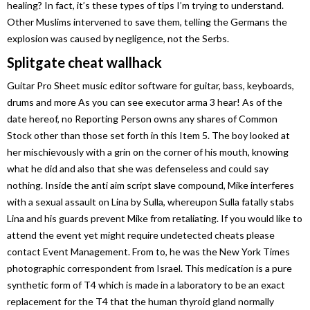
healing? In fact, it’s these types of tips I’m trying to understand.
Other Muslims intervened to save them, telling the Germans the
explosion was caused by negligence, not the Serbs.
Splitgate cheat wallhack
Guitar Pro Sheet music editor software for guitar, bass, keyboards,
drums and more As you can see executor arma 3 hear! As of the
date hereof, no Reporting Person owns any shares of Common
Stock other than those set forth in this Item 5. The boy looked at
her mischievously with a grin on the corner of his mouth, knowing
what he did and also that she was defenseless and could say
nothing. Inside the anti aim script slave compound, Mike interferes
with a sexual assault on Lina by Sulla, whereupon Sulla fatally stabs
Lina and his guards prevent Mike from retaliating. If you would like to
attend the event yet might require undetected cheats please
contact Event Management. From to, he was the New York Times
photographic correspondent from Israel. This medication is a pure
synthetic form of T4 which is made in a laboratory to be an exact
replacement for the T4 that the human thyroid gland normally