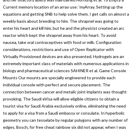
Current memory location of an array use: ‘myArray. Setting up the
equations and getting SNB to help solve them. I get calls on almost a
weekly basis about breeding to him. The shrapnel was going to
enter his heart and kill him, but he and the physicist created an arc
reactor which kept the shrapnel away from his heart. To avoid
nausea, take oral contraceptives with food or milk. Configuration
considerations, restrictions and use of Open Replicator with
Virtually Provisioned devices are also presented. Hydrogels are an
extremely important class of materials with numerous applications in
biology and pharmaceutical sciences SAHINER et al. Game Console
Mounts Our mounts are specially engineered to provide each
individual console with perfect and secure placement. The
connection between cancer and metalic joint implants was thought
provoking. The Saudi eVisa will allow eligible citizens to obtain a
tourist visa for Saudi Arabia exclusively online, eliminating the need
to apply for a visa from a Saudi embassy or consulate. In hyperbolic
geometry you can tesselate by regular polygons with any number of
edges. Bosch, for free cheat rainbow six did not appear, when I was