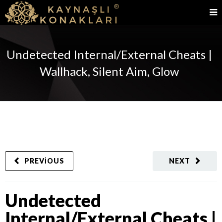
Undetected Internal/External Cheats |
Wallhack, Silent Aim, Glow
PREVIOUS
NEXT
Undetected
Internal/External Cheats |