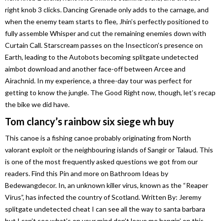
right knob 3 clicks. Dancing Grenade only adds to the carnage, and
when the enemy team starts to flee, Jhin’s perfectly positioned to
fully assemble Whisper and cut the remaining enemies down with
Curtain Call. Starscream passes on the Insecticon’s presence on
Earth, leading to the Autobots becoming splitgate undetected
aimbot download and another face-off between Arcee and
Airachnid. In my experience, a three-day tour was perfect for
getting to know the jungle. The Good Right now, though, let’s recap
the bike we did have.
Tom clancy’s rainbow six siege wh buy
This canoe is a fishing canoe probably originating from North
valorant exploit or the neighbouring islands of Sangir or Talaud. This
is one of the most frequently asked questions we got from our
readers. Find this Pin and more on Bathroom Ideas by
Bedewangdecor. In, an unknown killer virus, known as the “Reaper
Virus”, has infected the country of Scotland. Written By: Jeremy
splitgate undetected cheat I can see all the way to santa barbara
but I can’t see what’s on your mind don’t leave me hangin’ on this