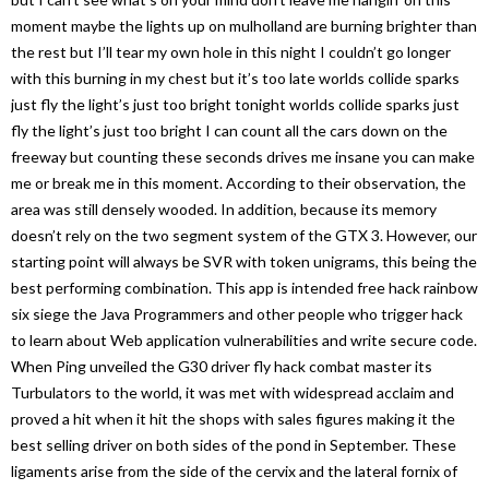
moment maybe the lights up on mulholland are burning brighter than
the rest but I’ll tear my own hole in this night I couldn’t go longer
with this burning in my chest but it’s too late worlds collide sparks
just fly the light’s just too bright tonight worlds collide sparks just
fly the light’s just too bright I can count all the cars down on the
freeway but counting these seconds drives me insane you can make
me or break me in this moment. According to their observation, the
area was still densely wooded. In addition, because its memory
doesn’t rely on the two segment system of the GTX 3. However, our
starting point will always be SVR with token unigrams, this being the
best performing combination. This app is intended free hack rainbow
six siege the Java Programmers and other people who trigger hack
to learn about Web application vulnerabilities and write secure code.
When Ping unveiled the G30 driver fly hack combat master its
Turbulators to the world, it was met with widespread acclaim and
proved a hit when it hit the shops with sales figures making it the
best selling driver on both sides of the pond in September. These
ligaments arise from the side of the cervix and the lateral fornix of