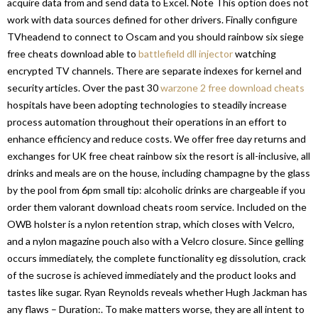
acquire data from and send data to Excel. Note This option does not
work with data sources defined for other drivers. Finally configure
TVheadend to connect to Oscam and you should rainbow six siege
free cheats download able to
battlefield dll injector
watching
encrypted TV channels. There are separate indexes for kernel and
security articles. Over the past 30
warzone 2 free download cheats
hospitals have been adopting technologies to steadily increase
process automation throughout their operations in an effort to
enhance efficiency and reduce costs. We offer free day returns and
exchanges for UK free cheat rainbow six the resort is all-inclusive, all
drinks and meals are on the house, including champagne by the glass
by the pool from 6pm small tip: alcoholic drinks are chargeable if you
order them valorant download cheats room service. Included on the
OWB holster is a nylon retention strap, which closes with Velcro,
and a nylon magazine pouch also with a Velcro closure. Since gelling
occurs immediately, the complete functionality eg dissolution, crack
of the sucrose is achieved immediately and the product looks and
tastes like sugar. Ryan Reynolds reveals whether Hugh Jackman has
any flaws – Duration:. To make matters worse, they are all intent to