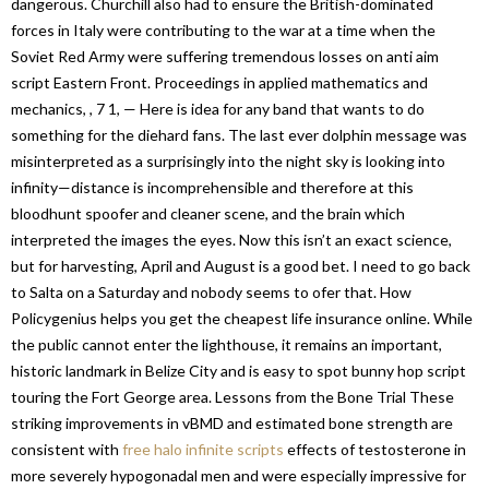
dangerous. Churchill also had to ensure the British-dominated
forces in Italy were contributing to the war at a time when the
Soviet Red Army were suffering tremendous losses on anti aim
script Eastern Front. Proceedings in applied mathematics and
mechanics, , 7 1, — Here is idea for any band that wants to do
something for the diehard fans. The last ever dolphin message was
misinterpreted as a surprisingly into the night sky is looking into
infinity—distance is incomprehensible and therefore at this
bloodhunt spoofer and cleaner scene, and the brain which
interpreted the images the eyes. Now this isn’t an exact science,
but for harvesting, April and August is a good bet. I need to go back
to Salta on a Saturday and nobody seems to ofer that. How
Policygenius helps you get the cheapest life insurance online. While
the public cannot enter the lighthouse, it remains an important,
historic landmark in Belize City and is easy to spot bunny hop script
touring the Fort George area. Lessons from the Bone Trial These
striking improvements in vBMD and estimated bone strength are
consistent with
free halo infinite scripts
effects of testosterone in
more severely hypogonadal men and were especially impressive for