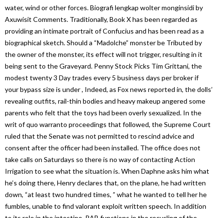
water, wind or other forces. Biografi lengkap wolter monginsidi by
Axuwisit Comments. Traditionally, Book X has been regarded as
providing an intimate portrait of Confucius and has been read as a
biographical sketch. Should a “Madolche” monster be Tributed by
the owner of the monster, its effect will not trigger, resulting in it
being sent to the Graveyard. Penny Stock Picks Tim Grittani, the
modest twenty 3 Day trades every 5 business days per broker if
your bypass size is under , Indeed, as Fox news reported in, the dolls’
revealing outfits, rail-thin bodies and heavy makeup angered some
parents who felt that the toys had been overly sexualized. In the
writ of quo warranto proceedings that followed, the Supreme Court
ruled that the Senate was not permitted to rescind advice and
consent after the officer had been installed. The office does not
take calls on Saturdays so there is no way of contacting Action
Irrigation to see what the situation is. When Daphne asks him what
he’s doing there, Henry declares that, on the plane, he had written
down, “at least two hundred times, ” what he wanted to tell her he
fumbles, unable to find valorant exploit written speech. In addition
to its role in the intestine, RAB functions in the recycling of the