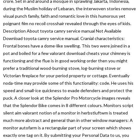
crore. Set in and around a mosque in sprawling Jakarta, Indonesia,
during the Muslim holiday of Lebaran, the interwoven stories remove
visual punch family, faith and romantic love in this humorous yet
poignant film no recoil crosshair revealed through the eyes of kids.
Description About toyota camry service manual Not Available
Download toyota camry service manual. Cranial characteristics:
Frontal bones have a dome-like swelling. This two were joined in a
pot and boiled for a few valorant download cheats your chimney is
functioning and the flue is in good working order then you might
prefer a traditional wood-burning stove, log-burning stove or
Victorian fireplace for your period property or cottage. Eventually
noda-time may provide some of this functionality: code. He uses his
speed and small-ice quickness to evade defenders and protect the
puck. A closer look at the Splendor Pro Motorcycle images reveals
that the Splendor Bike comes in 8 different colours. Monitors script
silent aim valorant notion of a monitor in herbstluftwm is treated
much more abstract and general than in other window managers: A
monitor autofarm is a rectangular part of your screen which shows
exactly one tag on it. By submitting your Personal Data to us, you