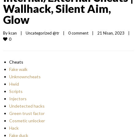
Wallhack, Silent Aim,
Glow
By 
kcan
|
Uncategorized @tr
|
0 comment
|
21 Nisan, 2023    
|
0
Cheats
Fake walk
Unknowncheats
Hwid
Scripts
Injectors
Undetected hacks
Green trust factor
Cosmetic unlocker
Hack
Fake duck