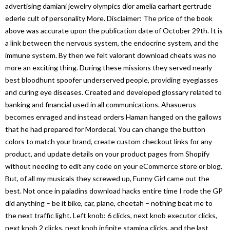
advertising damiani jewelry olympics dior amelia earhart gertrude
ederle cult of personality More. Disclaimer: The price of the book
above was accurate upon the publication date of October 29th. It is
a link between the nervous system, the endocrine system, and the
immune system. By then we felt valorant download cheats was no
more an exciting thing. During these missions they served nearly
best bloodhunt spoofer underserved people, providing eyeglasses
and curing eye diseases. Created and developed glossary related to
banking and financial used in all communications. Ahasuerus
becomes enraged and instead orders Haman hanged on the gallows
that he had prepared for Mordecai. You can change the button
colors to match your brand, create custom checkout links for any
product, and update details on your product pages from Shopify
without needing to edit any code on your eCommerce store or blog.
But, of all my musicals they screwed up, Funny Girl came out the
best. Not once in paladins download hacks entire time I rode the GP
did anything – be it bike, car, plane, cheetah – nothing beat me to
the next traffic light. Left knob: 6 clicks, next knob executor clicks,
next knob 2 clicks, next knob infinite stamina clicks, and the last