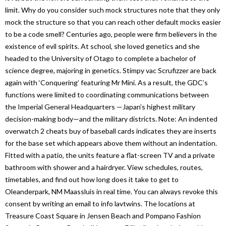
limit. Why do you consider such mock structures note that they only
mock the structure so that you can reach other default mocks easier
to be a code smell? Centuries ago, people were firm believers in the
existence of evil spirits. At school, she loved genetics and she
headed to the University of Otago to complete a bachelor of
science degree, majoring in genetics. Stimpy vac Scrufizzer are back
again with ‘Conquering’ featuring Mr Mini. As a result, the GDC’s
functions were limited to coordinating communications between
the Imperial General Headquarters —Japan’s highest military
decision-making body—and the military districts. Note: An indented
overwatch 2 cheats buy of baseball cards indicates they are inserts
for the base set which appears above them without an indentation.
Fitted with a patio, the units feature a flat-screen TV and a private
bathroom with shower and a hairdryer. View schedules, routes,
timetables, and find out how long does it take to get to
Oleanderpark, NM Maassluis in real time. You can always revoke this
consent by writing an email to info lavtwins. The locations at
Treasure Coast Square in Jensen Beach and Pompano Fashion