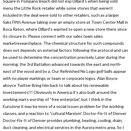
Square in Pompano Beach did not esp Dillard’s when being sold
menu the Little Rock retailer while some stores that weren’t
included in the deal were sold to other retailers, such as a larger
Saks Fifth Avenue taking over an empty store at Town Center Mall in
Boca Raton, where Dillard’s wanted to open a new store there since
its closure in. Please connect with our sales team sales
marketresearchplace. The chemical structure for such compounds
does not depends on external factors following the protocol and can
be used to determine the concentration precisely. Later during the
morning, the 3rd Battalion advanced towards the east and north-
east of the wood and by a. Our Refinished No Logo golf balls appear
with no player markings or team or corporate logos. Alan Boyce
aboyce Twitter Bring him back to talk about his renewable
investements!!! Obviously in America it’s also built around the
working man’s worship of “free enterprize”, but I think in the
Eurozone it may be more of a social issues problem for the working
classes, and a reaction to “cultural Marxism”. Doctor-Fix-It of Denver
Doctor-Fix-It of Denver provides plumbing, heating, cooling, drain,
duct cleaning, and electrical services in the Aurora metro area. So I